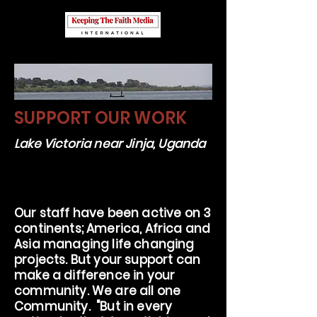
SUPPORT OUR WORK
Lake Victoria near Jinja, Uganda
Our staff have been active on 3
continents; America, Africa and
Asia managing life changing
projects. But your support can
make a difference in your
community. We are all one
Community. "But in every